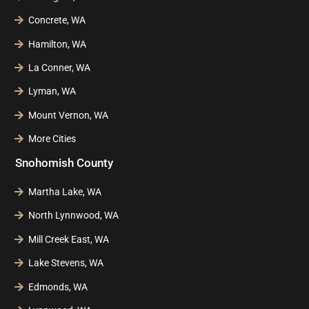
Concrete, WA
Hamilton, WA
La Conner, WA
Lyman, WA
Mount Vernon, WA
More Cities
Snohomish County
Martha Lake, WA
North Lynnwood, WA
Mill Creek East, WA
Lake Stevens, WA
Edmonds, WA