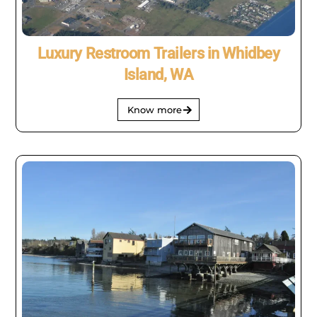
Luxury Restroom Trailers in Whidbey
Island, WA
Know more