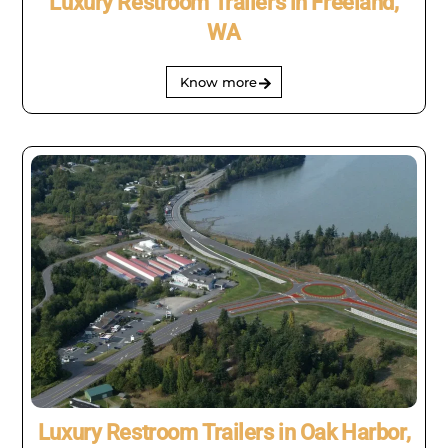
Luxury Restroom Trailers in Freeland,
WA
Know more
Luxury Restroom Trailers in Oak Harbor,