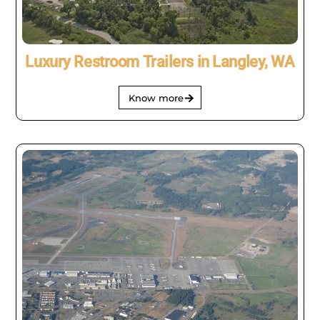
Luxury Restroom Trailers in Langley, WA
Know more