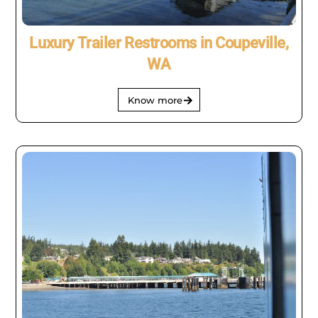
Luxury Trailer Restrooms in Coupeville,
WA
Know more