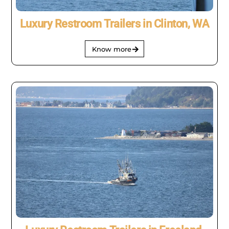
Luxury Restroom Trailers in Clinton, WA
Know more