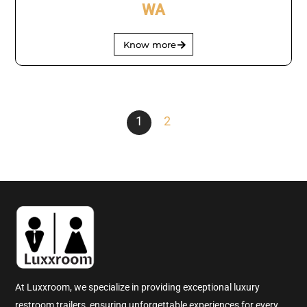
WA
Know more
1
2
At Luxxroom, we specialize in providing exceptional luxury
restroom trailers, ensuring unforgettable experiences for every