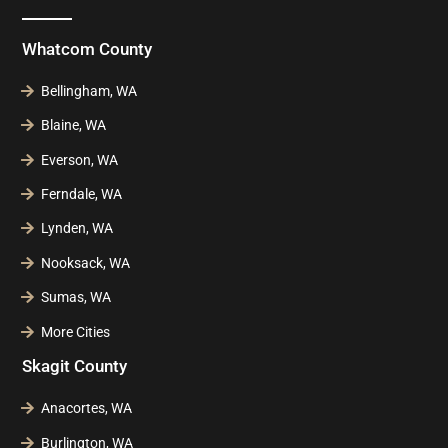
Whatcom County
Bellingham, WA
Blaine, WA
Everson, WA
Ferndale, WA
Lynden, WA
Nooksack, WA
Sumas, WA
More Cities
Skagit County
Anacortes, WA
Burlington, WA