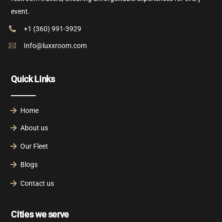
event.
+1 (360) 991-3929
Info@luxxroom.com
Quick Links
Home
About us
Our Fleet
Blogs
Contact us
Cities we serve