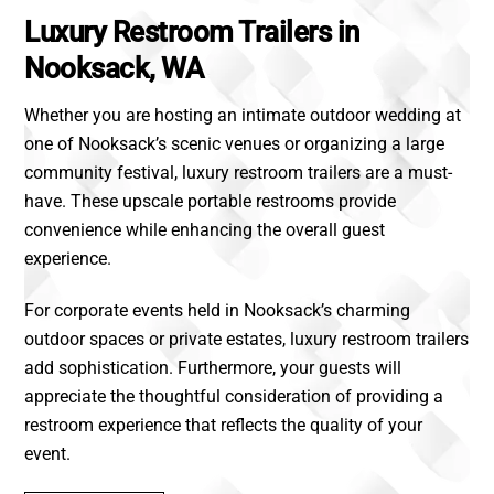
Luxury Restroom Trailers in
Nooksack, WA
Whether you are hosting an intimate outdoor wedding at
one of Nooksack’s scenic venues or organizing a large
community festival, luxury restroom trailers are a must-
have. These upscale portable restrooms provide
convenience while enhancing the overall guest
experience.
For corporate events held in Nooksack’s charming
outdoor spaces or private estates, luxury restroom trailers
add sophistication. Furthermore, your guests will
appreciate the thoughtful consideration of providing a
restroom experience that reflects the quality of your
event.