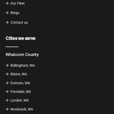
Our Fleet
Blogs
Contact us
Cities we serve
Whatcom County
Bellingham, WA
Blaine, WA
Everson, WA
Ferndale, WA
Lynden, WA
Nooksack, WA