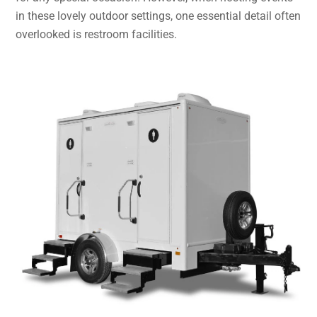
in these lovely outdoor settings, one essential detail often
overlooked is restroom facilities.