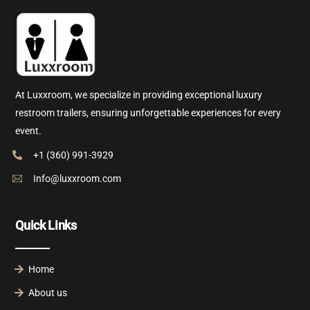
At Luxxroom, we specialize in providing exceptional luxury
restroom trailers, ensuring unforgettable experiences for every
event.
+1 (360) 991-3929
Info@luxxroom.com
Quick Links
Home
About us