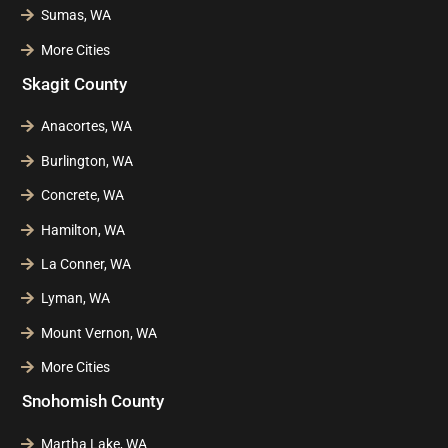
Sumas, WA
More Cities
Skagit County
Anacortes, WA
Burlington, WA
Concrete, WA
Hamilton, WA
La Conner, WA
Lyman, WA
Mount Vernon, WA
More Cities
Snohomish County
Martha Lake, WA