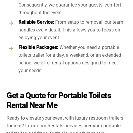
Consequently, we guarantee your guests' comfort
throughout the event.
Reliable Service:
From setup to removal, our team
handles every detail. This allows you to focus on
enjoying your event.
Flexible Packages:
Whether you need a portable
toilets trailer for a day, a weekend, or an extended
period, we offer rental options designed to meet
your needs.
Get a Quote for Portable Toilets
Rental Near Me
Ready to elevate your event with luxury restroom trailers
for rent? Luxxroom Rentals provides premium portable