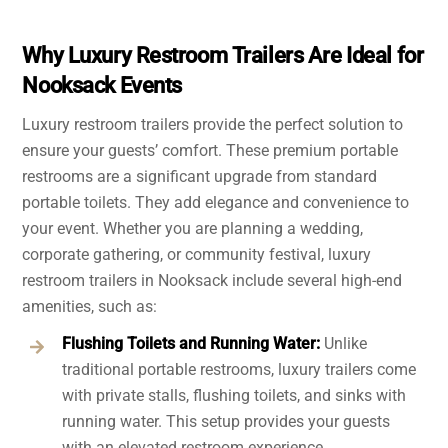
Why Luxury Restroom Trailers Are Ideal for
Nooksack Events
Luxury restroom trailers provide the perfect solution to
ensure your guests’ comfort. These premium portable
restrooms are a significant upgrade from standard
portable toilets. They add elegance and convenience to
your event. Whether you are planning a wedding,
corporate gathering, or community festival, luxury
restroom trailers in Nooksack include several high-end
amenities, such as:
Flushing Toilets and Running Water:
Unlike
traditional portable restrooms, luxury trailers come
with private stalls, flushing toilets, and sinks with
running water. This setup provides your guests
with an elevated restroom experience.