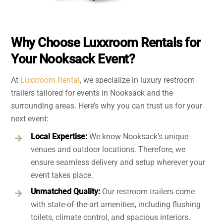
Why Choose Luxxroom Rentals for
Your Nooksack Event?
At
Luxxroom Rental
, we specialize in luxury restroom
trailers tailored for events in Nooksack and the
surrounding areas. Here’s why you can trust us for your
next event:
Local Expertise:
We know Nooksack’s unique
venues and outdoor locations. Therefore, we
ensure seamless delivery and setup wherever your
event takes place.
Unmatched Quality:
Our restroom trailers come
with state-of-the-art amenities, including flushing
toilets, climate control, and spacious interiors.