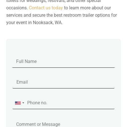
toilets for weddings, festivals, and other special
occasions.
Contact us today
to learn more about our
services and secure the best restroom trailer options for
your event in Nooksack, WA.