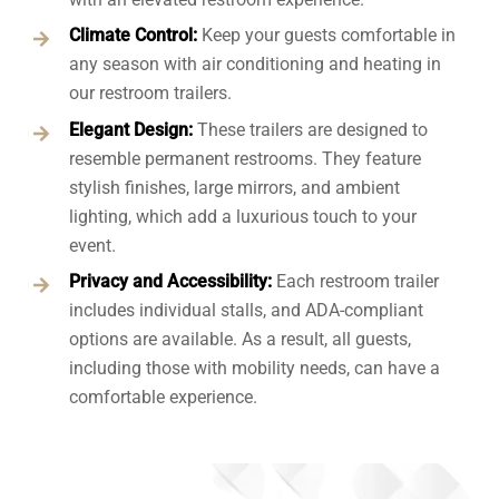
Climate Control:
Keep your guests comfortable in
any season with air conditioning and heating in
our restroom trailers.
Elegant Design:
These trailers are designed to
resemble permanent restrooms. They feature
stylish finishes, large mirrors, and ambient
lighting, which add a luxurious touch to your
event.
Privacy and Accessibility:
Each restroom trailer
includes individual stalls, and ADA-compliant
options are available. As a result, all guests,
including those with mobility needs, can have a
comfortable experience.