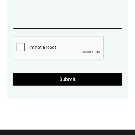
Submit