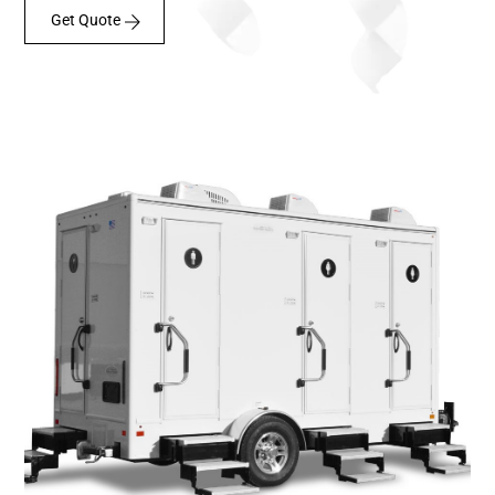
Get Quote