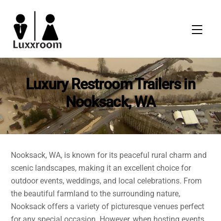
Skip
to
Men
content
Luxury Restroom Trailers in
Nooksack, WA
Nooksack, WA, is known for its peaceful rural charm and
scenic landscapes, making it an excellent choice for
outdoor events, weddings, and local celebrations. From
the beautiful farmland to the surrounding nature,
Nooksack offers a variety of picturesque venues perfect
for any special occasion. However, when hosting events