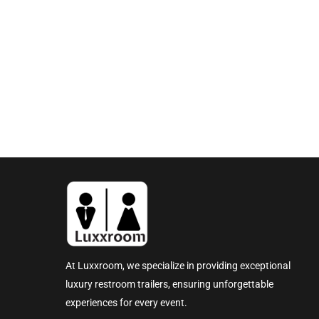
At Luxxroom, we specialize in providing exceptional
luxury restroom trailers, ensuring unforgettable
experiences for every event.