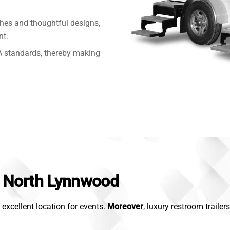
shes and thoughtful designs,
nt.
 standards, thereby making
in North Lynnwood
excellent location for events.
Moreover
, luxury restroom traile