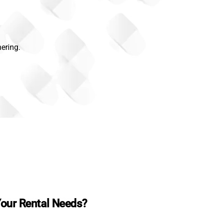
ering.
our Rental Needs?