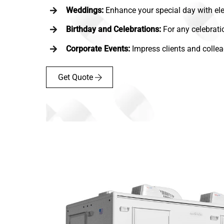
Weddings:
Enhance your special day with ele
Birthday and Celebrations:
For any celebrati
Corporate Events:
Impress clients and collea
Get Quote