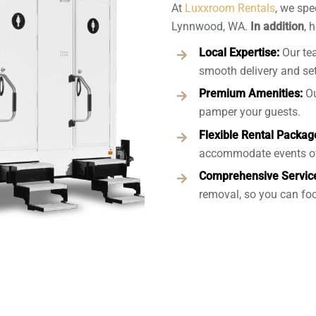
At
Luxxroom Rentals
, we spe
Lynnwood, WA.
In addition
, 
Local Expertise:
Our te
smooth delivery and se
Premium Amenities:
Ou
pamper your guests.
Flexible Rental Packag
accommodate events of
Comprehensive Servic
removal, so you can foc