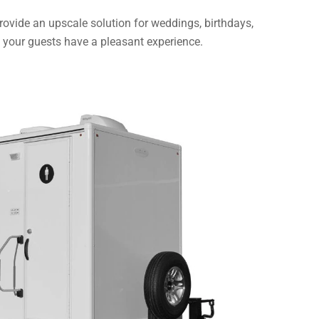
 provide an upscale solution for weddings, birthdays,
in your guests have a pleasant experience.