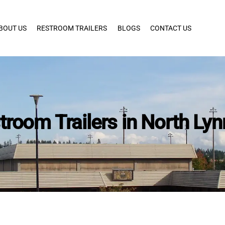
BOUT US
RESTROOM TRAILERS
BLOGS
CONTACT US
troom Trailers in North L