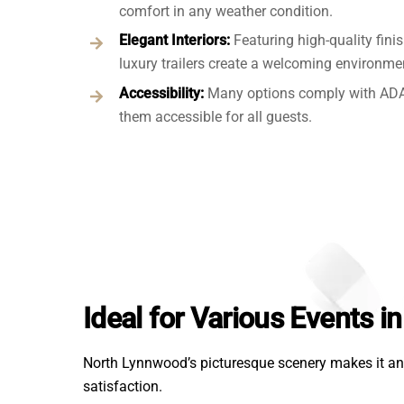
comfort in any weather condition.
Elegant Interiors:
Featuring high-quality fini
luxury trailers create a welcoming environme
Accessibility:
Many options comply with ADA
them accessible for all guests.
Ideal for Various Events 
North Lynnwood’s picturesque scenery makes it an 
satisfaction.