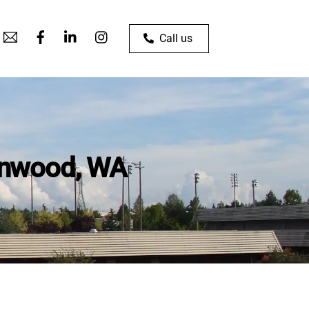
Call us
ynnwood, WA