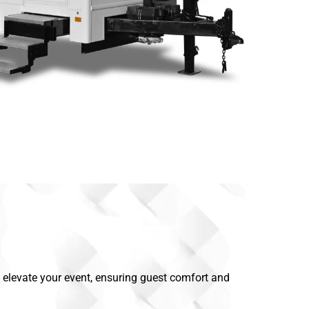
rs elevate your event, ensuring guest comfort and