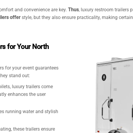
omfort and convenience are key.
Thus
, luxury restroom trailers
ilers offer
style, but they also ensure practicality, making certa
s for Your North
lers for your event guarantees
 they stand out:
oilets, luxury trailers come
eatly enhances the user
des running water and stylish
ating, these trailers ensure