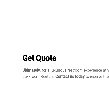
Get Quote
Ultimately
, for a luxurious restroom experience at 
Luxxroom Rentals.
Contact us today
to reserve the 