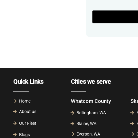
Quick Links
Cities we serve
Whatcom County
Sk
Home
About us
Bellingham, WA
Our Fleet
Blaine, WA
Everson, WA
Blogs