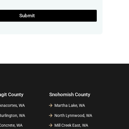
Submit
agit County
Snohomish County
Anacortes, WA
Martha Lake, WA
Burlington, WA
North Lynnwood, WA
Concrete, WA
Mill Creek East, WA