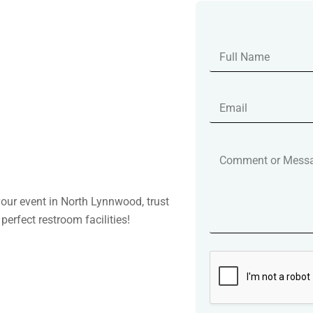
your event in North Lynnwood, trust
perfect restroom facilities!