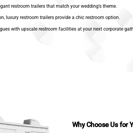
gant restroom trailers that match your wedding’s theme.
on, luxury restroom trailers provide a chic restroom option.
gues with upscale restroom facilities at your next corporate gath
Why Choose Us for Y