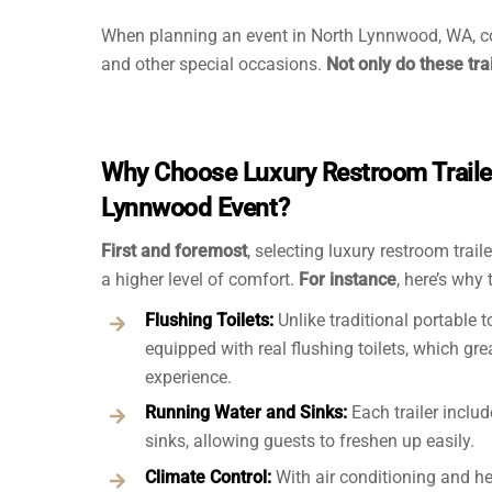
When planning an event in North Lynnwood, WA, c
and other special occasions.
Not only do these tra
Why Choose Luxury Restroom Trailer
Lynnwood Event?
First and foremost
, selecting luxury restroom trai
a higher level of comfort.
For instance
, here’s why
Flushing Toilets:
Unlike traditional portable t
equipped with real flushing toilets, which gr
experience.
Running Water and Sinks:
Each trailer inclu
sinks, allowing guests to freshen up easily.
Climate Control:
With air conditioning and he