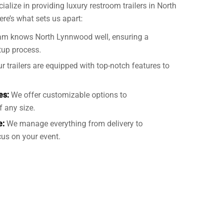
cialize in providing luxury restroom trailers in North
here’s what sets us apart:
am knows North Lynnwood well, ensuring a
tup process.
r trailers are equipped with top-notch features to
es:
We offer customizable options to
 any size.
e:
We manage everything from delivery to
us on your event.