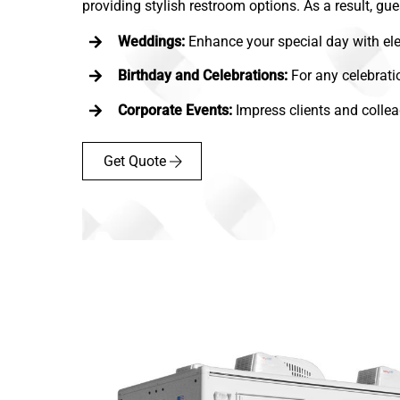
providing stylish restroom options. As a result, gue
Weddings:
Enhance your special day with ele
Birthday and Celebrations:
For any celebrati
Corporate Events:
Impress clients and collea
Get Quote