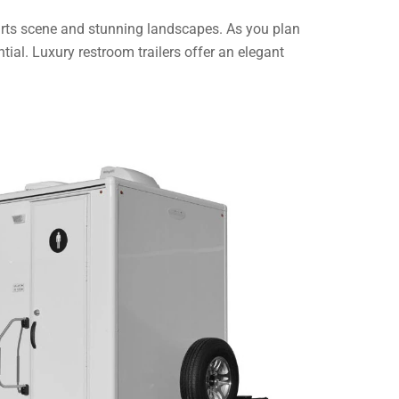
 arts scene and stunning landscapes. As you plan
tial. Luxury restroom trailers offer an elegant