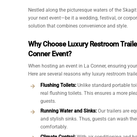
Nestled along the picturesque waters of the Skagit
your next event—be it a wedding, festival, or corpo
solution that combines convenience and style.
Why Choose Luxury Restroom Trailer
Conner Event?
When hosting an event in La Conner, ensuring your 
Here are several reasons why luxury restroom traile
Flushing Toilets:
Unlike standard portable toil
real flushing toilets. This ensures a more ple
guests.
Running Water and Sinks:
Our trailers are e
and stylish sinks. Thus, guests can wash the
comfortably.
Climate Control:
With air conditioning and he