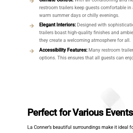
restroom trailers keep guests comfortable in
warm summer days or chilly evenings.
Elegant Interiors:
Designed with sophisticati
trailers boast high-quality finishes and ambie
they create a welcoming atmosphere for all.
Accessibility Features:
Many restroom traile
options. This ensures that all guests can enjo
Perfect for Various Event
La Conner’s beautiful surroundings make it ideal fo