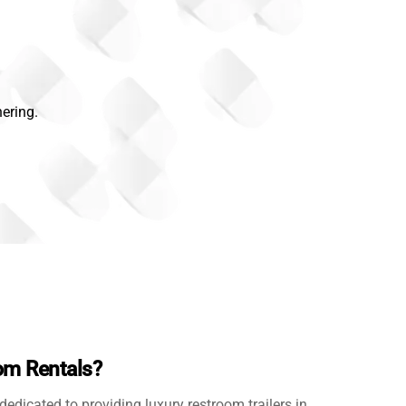
ering.
m Rentals?
 dedicated to providing luxury restroom trailers in