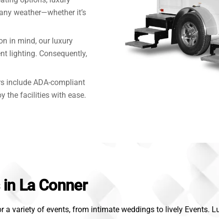
 any weather—whether it’s
on in mind, our luxury
nt lighting. Consequently,
rs include ADA-compliant
y the facilities with ease.
s in La Conner
r a variety of events, from intimate weddings to lively Events. 