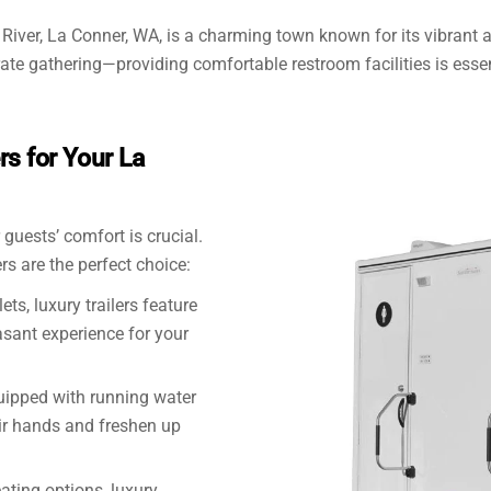
 River, La Conner, WA, is a charming town known for its vibrant
rate gathering—providing comfortable restroom facilities is essen
s for Your La
guests’ comfort is crucial.
rs are the perfect choice:
ets, luxury trailers feature
asant experience for your
quipped with running water
ir hands and freshen up
ating options, luxury