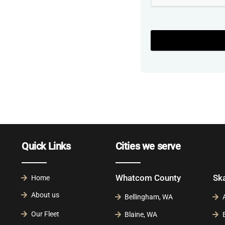
Quick Links
Cities we serve
Whatcom County
Sk
Home
About us
Bellingham, WA
Our Fleet
Blaine, WA