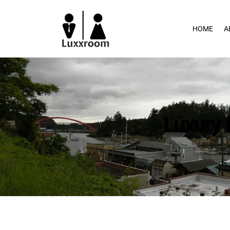
Skip
to
HOME
A
content
Luxury 