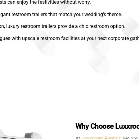
sts can enjoy the festivities without worry.
gant restroom trailers that match your wedding’s theme.
on, luxury restroom trailers provide a chic restroom option.
gues with upscale restroom facilities at your next corporate gath
Why Choose Luxxroo
At
Luxxroom Rentals
, we are