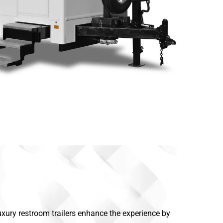
Luxury restroom trailers enhance the experience by