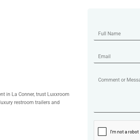
ent in La Conner, trust Luxxroom
luxury restroom trailers and