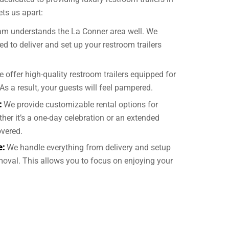
ts us apart:
am understands the La Conner area well. We
d to deliver and set up your restroom trailers
 offer high-quality restroom trailers equipped for
As a result, your guests will feel pampered.
:
We provide customizable rental options for
ther it’s a one-day celebration or an extended
overed.
e:
We handle everything from delivery and setup
oval. This allows you to focus on enjoying your