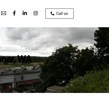
Call us
nner, WA