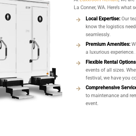
La Conner, WA. Here’s what se
Local Expertise:
Our te
know the logistics neede
seamlessly.
Premium Amenities:
We
a luxurious experience. 
Flexible Rental Options
events of all sizes. Whe
festival, we have you c
Comprehensive Servic
to maintenance and rem
event.