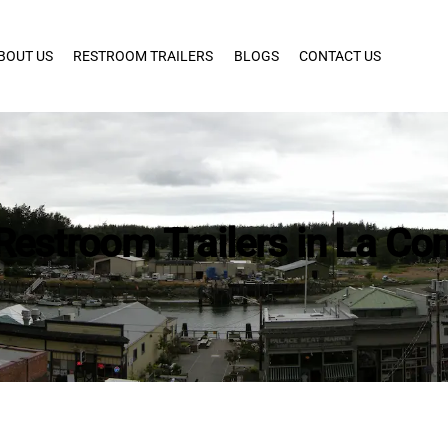
BOUT US
RESTROOM TRAILERS
BLOGS
CONTACT US
Restroom Trailers in La Co