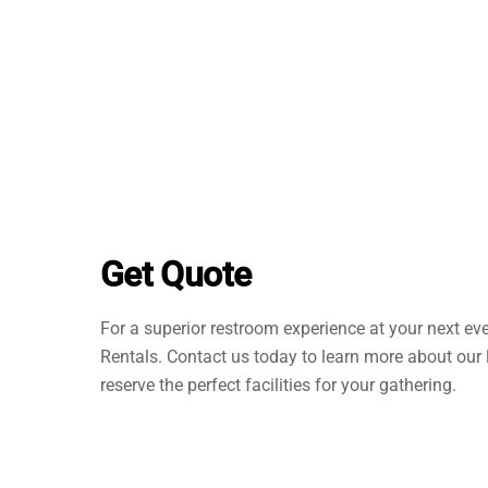
Get Quote
For a superior restroom experience at your next ev
Rentals. Contact us today to learn more about our 
reserve the perfect facilities for your gathering.