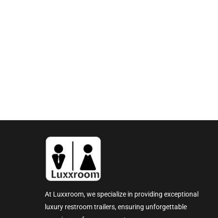
At Luxxroom, we specialize in providing exceptional
luxury restroom trailers, ensuring unforgettable