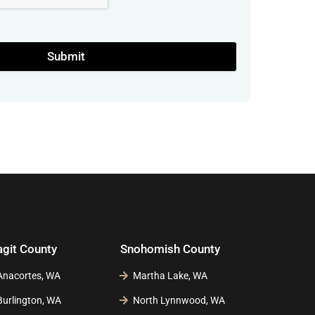
Submit
agit County
Snohomish County
Anacortes, WA
Martha Lake, WA
Burlington, WA
North Lynnwood, WA