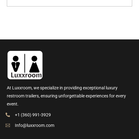
At Luxxroom, we specialize in providing exceptional luxury
restroom trailers, ensuring unforgettable experiences for every
event.
+1 (360) 991-3929
Info@luxxroom.com