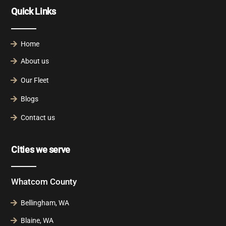
Quick Links
Home
About us
Our Fleet
Blogs
Contact us
Cities we serve
Whatcom County
Bellingham, WA
Blaine, WA