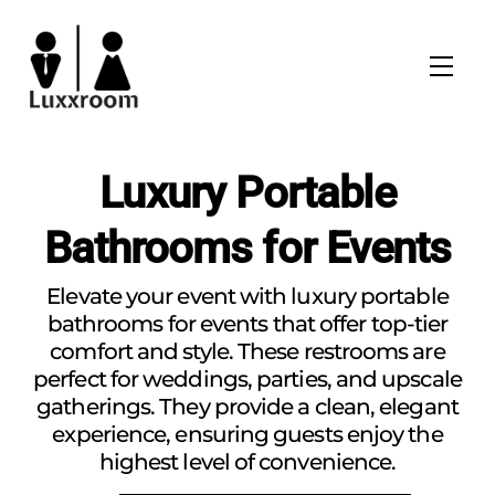
Skip
to
Men
content
Luxury Portable
Bathrooms for Events
Elevate your event with luxury portable
bathrooms for events that offer top-tier
comfort and style. These restrooms are
perfect for weddings, parties, and upscale
gatherings. They provide a clean, elegant
experience, ensuring guests enjoy the
highest level of convenience.