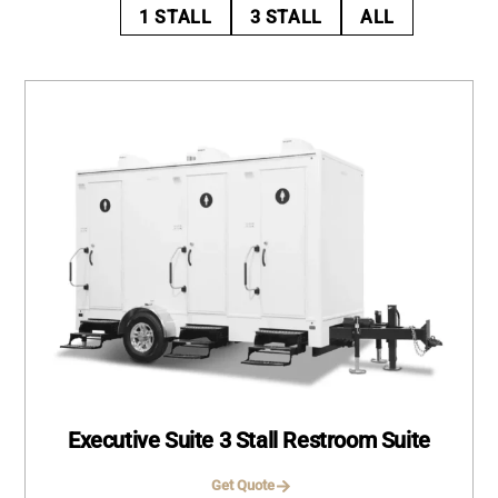
1 STALL
3 STALL
ALL
Executive Suite 3 Stall Restroom Suite
Get Quote