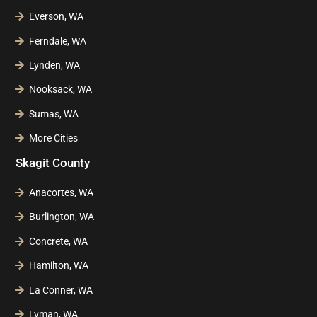
Everson, WA
Ferndale, WA
Lynden, WA
Nooksack, WA
Sumas, WA
More Cities
Skagit County
Anacortes, WA
Burlington, WA
Concrete, WA
Hamilton, WA
La Conner, WA
Lyman, WA