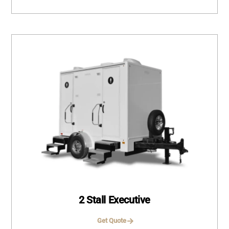
2 Stall Executive
Get Quote