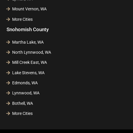
Mount Vernon, WA
More Cities
Snohomish County
Martha Lake, WA
North Lynnwood, WA
Mill Creek East, WA
Lake Stevens, WA
Edmonds, WA
Lynnwood, WA
Bothell, WA
More Cities