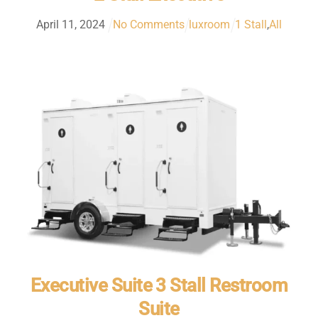
April
11
,
2024
No Comments
luxroom
1 Stall
,
All
Executive Suite 3 Stall Restroom
Suite