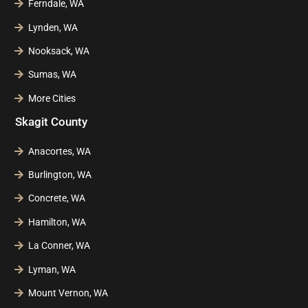
Ferndale, WA
Lynden, WA
Nooksack, WA
Sumas, WA
More Cities
Skagit County
Anacortes, WA
Burlington, WA
Concrete, WA
Hamilton, WA
La Conner, WA
Lyman, WA
Mount Vernon, WA