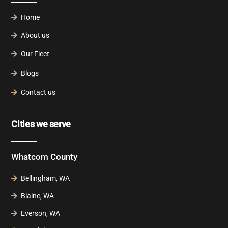
Home
About us
Our Fleet
Blogs
Contact us
Cities we serve
Whatcom County
Bellingham, WA
Blaine, WA
Everson, WA