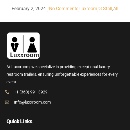
February
2
,
2024
No Comments
luxroom
3 Stall
,
All
At Luxxroom, we specialize in providing exceptional luxury
restroom trailers, ensuring unforgettable experiences for every
event.
+1 (360) 991-3929
Info@luxxroom.com
Quick Links