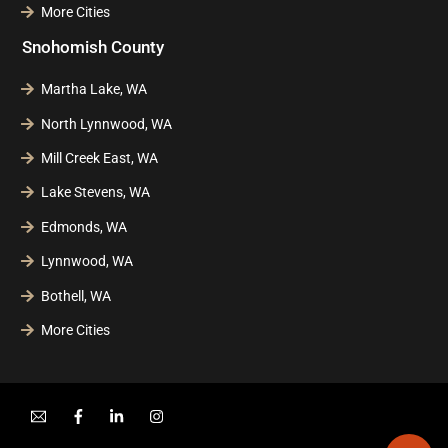
More Cities
Snohomish County
Martha Lake, WA
North Lynnwood, WA
Mill Creek East, WA
Lake Stevens, WA
Edmonds, WA
Lynnwood, WA
Bothell, WA
More Cities