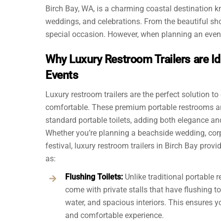
Birch Bay, WA, is a charming coastal destination kn
weddings, and celebrations. From the beautiful sh
special occasion. However, when planning an event 
Why Luxury Restroom Trailers are Id
Events
Luxury restroom trailers are the perfect solution to
comfortable. These premium portable restrooms ar
standard portable toilets, adding both elegance an
Whether you’re planning a beachside wedding, corp
festival, luxury restroom trailers in Birch Bay prov
as:
Flushing Toilets:
Unlike traditional portable r
come with private stalls that have flushing to
water, and spacious interiors. This ensures y
and comfortable experience.