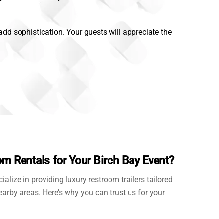
 add sophistication. Your guests will appreciate the
 Rentals for Your Birch Bay Event?
cialize in providing luxury restroom trailers tailored
earby areas. Here’s why you can trust us for your