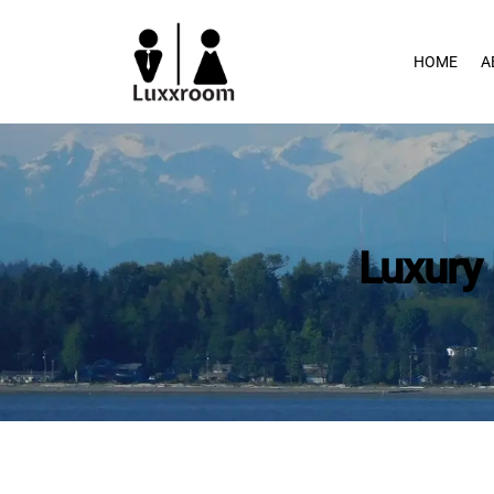
Skip
to
HOME
A
content
Luxury 