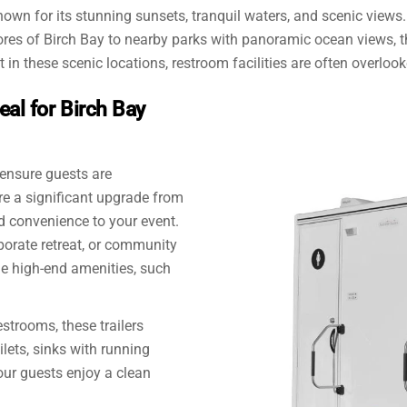
own for its stunning sunsets, tranquil waters, and scenic views. I
ores of Birch Bay to nearby parks with panoramic ocean views, t
in these scenic locations, restroom facilities are often overlook
eal for Birch Bay
 ensure guests are
e a significant upgrade from
d convenience to your event.
orate retreat, or community
ide high-end amenities, such
estrooms, these trailers
ilets, sinks with running
our guests enjoy a clean