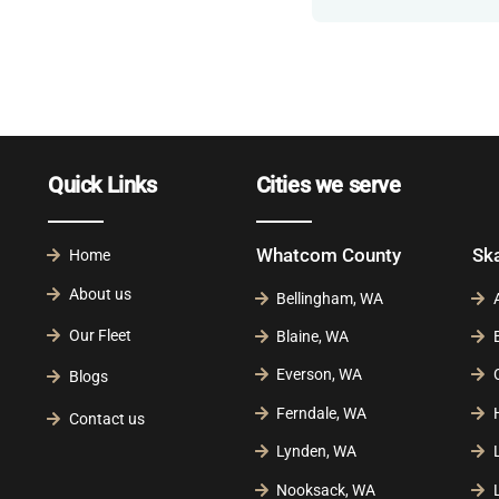
Quick Links
Cities we serve
Whatcom County
Sk
Home
About us
Bellingham, WA
Our Fleet
Blaine, WA
Everson, WA
Blogs
Ferndale, WA
Contact us
Lynden, WA
Nooksack, WA