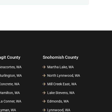
agit County
Snohomish County
Anacortes, WA
Martha Lake, WA
Burlington, WA
North Lynnwood, WA
Concrete, WA
Mill Creek East, WA
Hamilton, WA
Lake Stevens, WA
La Conner, WA
Edmonds, WA
Lyman, WA
Lynnwood, WA