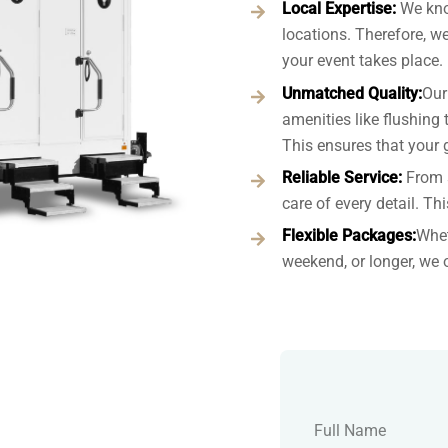
Local Expertise:
We kno
locations. Therefore, w
your event takes place.
Unmatched Quality:
Our
amenities like flushing t
This ensures that your 
Reliable Service:
From 
care of every detail. Th
Flexible Packages:
Whet
weekend, or longer, we 