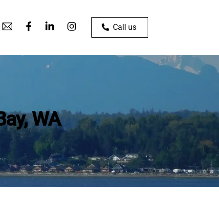
Call us
 Bay, WA