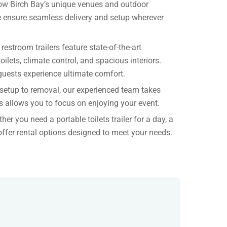
w Birch Bay’s unique venues and outdoor
e ensure seamless delivery and setup wherever
 restroom trailers feature state-of-the-art
oilets, climate control, and spacious interiors.
guests experience ultimate comfort.
setup to removal, our experienced team takes
is allows you to focus on enjoying your event.
her you need a portable toilets trailer for a day, a
offer rental options designed to meet your needs.