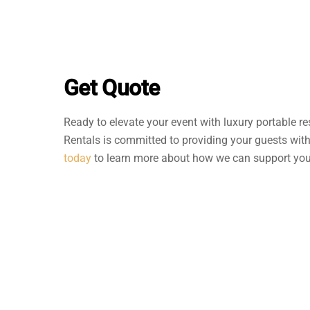
Get Quote
Ready to elevate your event with luxury portable re
Rentals is committed to providing your guests wit
today
to learn more about how we can support your