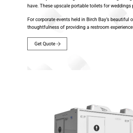
have. These upscale portable toilets for weddings
For corporate events held in Birch Bay’s beautiful o
thoughtfulness of providing a restroom experience th
Get Quote