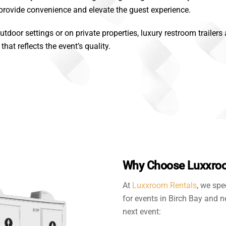
 provide convenience and elevate the guest experience.
utdoor settings or on private properties, luxury restroom trailers
at reflects the event’s quality.
Why Choose Luxxroom
At
Luxxroom Rentals
, we spe
for events in Birch Bay and n
next event: