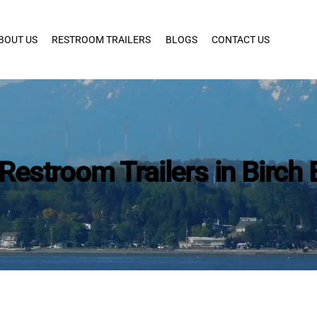
BOUT US
RESTROOM TRAILERS
BLOGS
CONTACT US
Restroom Trailers in Birch