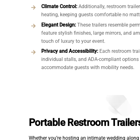
Climate Control:
Additionally, restroom traile
heating, keeping guests comfortable no matte
Elegant Design:
These trailers resemble per
feature stylish finishes, large mirrors, and a
touch of luxury to your event.
Privacy and Accessibility:
Each restroom trai
individual stalls, and ADA-compliant options 
accommodate guests with mobility needs.
Portable Restroom Trailer
Whether you’re hosting an intimate wedding along B