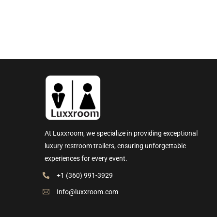
At Luxxroom, we specialize in providing exceptional
luxury restroom trailers, ensuring unforgettable
experiences for every event.
+1 (360) 991-3929
Info@luxxroom.com