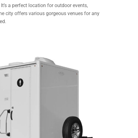
t’s a perfect location for outdoor events,
he city offers various gorgeous venues for any
ed.