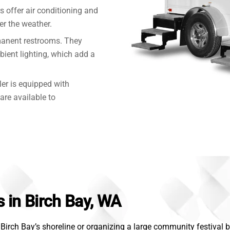
rs offer air conditioning and
r the weather.
manent restrooms. They
mbient lighting, which add a
ler is equipped with
are available to
s in Birch Bay, WA
irch Bay’s shoreline or organizing a large community festival by 