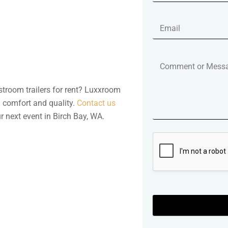
stroom trailers for rent? Luxxroom
h comfort and quality.
Contact us
 next event in Birch Bay, WA.