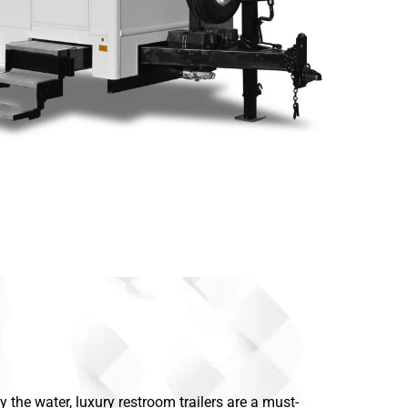
the water, luxury restroom trailers are a must-