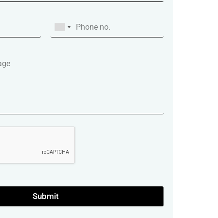
Submit