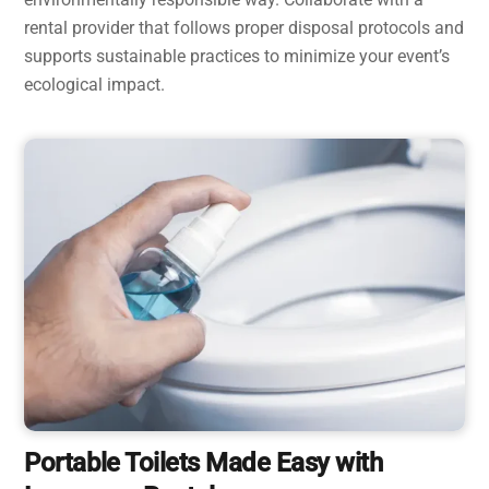
rental provider that follows proper disposal protocols and
supports sustainable practices to minimize your event’s
ecological impact.
Portable Toilets Made Easy with