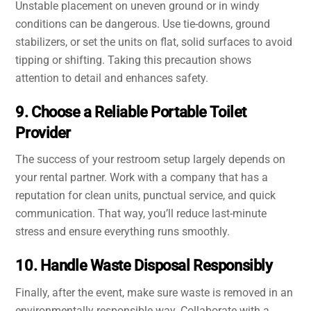
Unstable placement on uneven ground or in windy
conditions can be dangerous. Use tie-downs, ground
stabilizers, or set the units on flat, solid surfaces to avoid
tipping or shifting. Taking this precaution shows
attention to detail and enhances safety.
9. Choose a Reliable Portable Toilet
Provider
The success of your restroom setup largely depends on
your rental partner. Work with a company that has a
reputation for clean units, punctual service, and quick
communication. That way, you’ll reduce last-minute
stress and ensure everything runs smoothly.
10. Handle Waste Disposal Responsibly
Finally, after the event, make sure waste is removed in an
environmentally responsible way. Collaborate with a