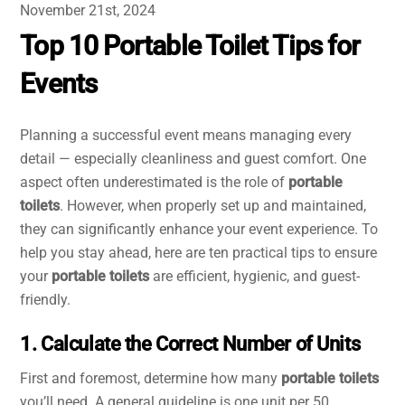
November 21st, 2024
Top 10 Portable Toilet Tips for
Events
Planning a successful event means managing every
detail — especially cleanliness and guest comfort. One
aspect often underestimated is the role of
portable
toilets
. However, when properly set up and maintained,
they can significantly enhance your event experience. To
help you stay ahead, here are ten practical tips to ensure
your
portable toilets
are efficient, hygienic, and guest-
friendly.
1. Calculate the Correct Number of Units
First and foremost, determine how many
portable toilets
you’ll need. A general guideline is one unit per 50