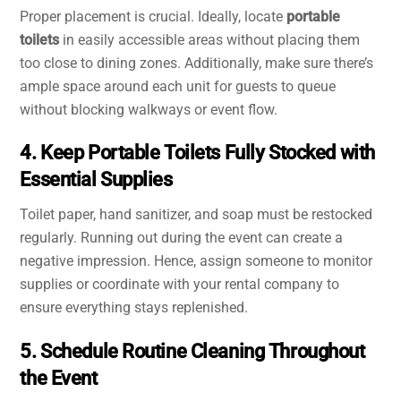
Proper placement is crucial. Ideally, locate
portable
toilets
in easily accessible areas without placing them
too close to dining zones. Additionally, make sure there’s
ample space around each unit for guests to queue
without blocking walkways or event flow.
4. Keep Portable Toilets Fully Stocked with
Essential Supplies
Toilet paper, hand sanitizer, and soap must be restocked
regularly. Running out during the event can create a
negative impression. Hence, assign someone to monitor
supplies or coordinate with your rental company to
ensure everything stays replenished.
5. Schedule Routine Cleaning Throughout
the Event