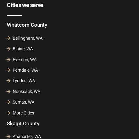
Cities we serve
Whatcom County
Bellingham, WA
Blaine, WA
Everson, WA
Ferndale, WA
Lynden, WA
Nooksack, WA
Sumas, WA
More Cities
Skagit County
Anacortes, WA