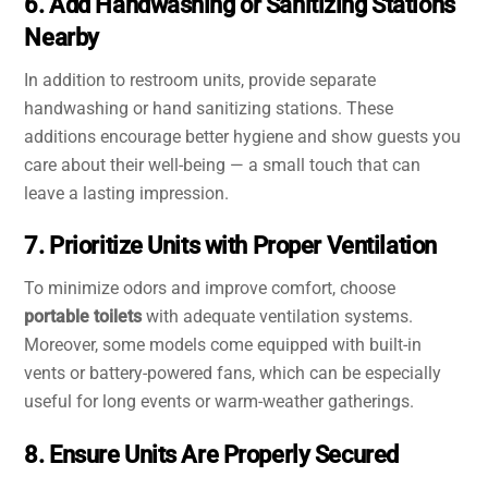
6. Add Handwashing or Sanitizing Stations
Nearby
In addition to restroom units, provide separate
handwashing or hand sanitizing stations. These
additions encourage better hygiene and show guests you
care about their well-being — a small touch that can
leave a lasting impression.
7. Prioritize Units with Proper Ventilation
To minimize odors and improve comfort, choose
portable toilets
with adequate ventilation systems.
Moreover, some models come equipped with built-in
vents or battery-powered fans, which can be especially
useful for long events or warm-weather gatherings.
8. Ensure Units Are Properly Secured