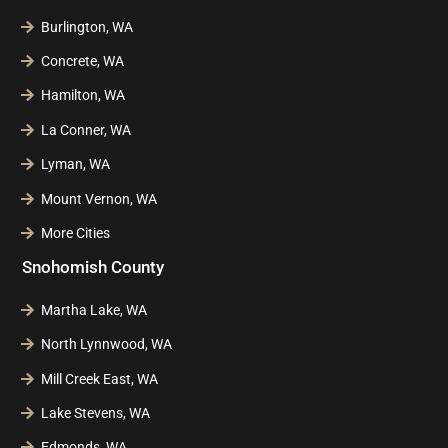
Burlington, WA
Concrete, WA
Hamilton, WA
La Conner, WA
Lyman, WA
Mount Vernon, WA
More Cities
Snohomish County
Martha Lake, WA
North Lynnwood, WA
Mill Creek East, WA
Lake Stevens, WA
Edmonds, WA