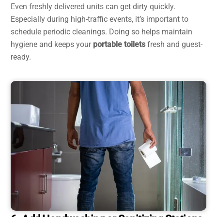
Even freshly delivered units can get dirty quickly.
Especially during high-traffic events, it’s important to
schedule periodic cleanings. Doing so helps maintain
hygiene and keeps your
portable toilets
fresh and guest-
ready.