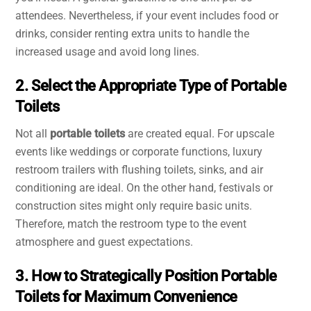
attendees. Nevertheless, if your event includes food or
drinks, consider renting extra units to handle the
increased usage and avoid long lines.
2. Select the Appropriate Type of Portable
Toilets
Not all
portable toilets
are created equal. For upscale
events like weddings or corporate functions, luxury
restroom trailers with flushing toilets, sinks, and air
conditioning are ideal. On the other hand, festivals or
construction sites might only require basic units.
Therefore, match the restroom type to the event
atmosphere and guest expectations.
3. How to Strategically Position Portable
Toilets for Maximum Convenience