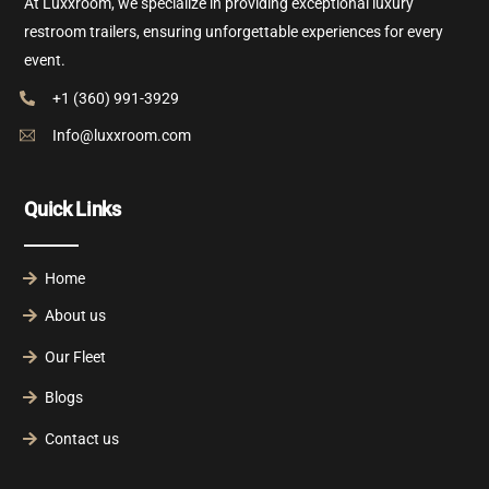
At Luxxroom, we specialize in providing exceptional luxury
restroom trailers, ensuring unforgettable experiences for every
event.
+1 (360) 991-3929
Info@luxxroom.com
Quick Links
Home
About us
Our Fleet
Blogs
Contact us