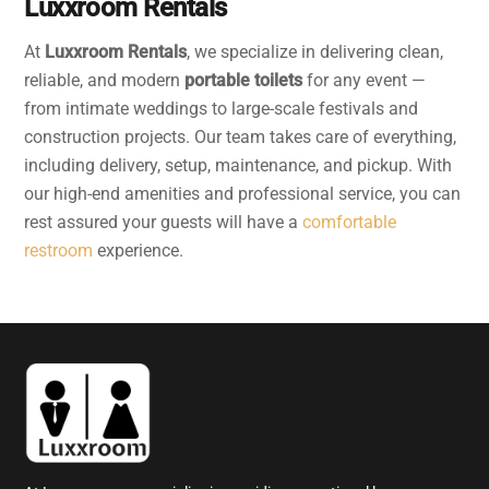
Luxxroom Rentals
At
Luxxroom Rentals
, we specialize in delivering clean,
reliable, and modern
portable toilets
for any event —
from intimate weddings to large-scale festivals and
construction projects. Our team takes care of everything,
including delivery, setup, maintenance, and pickup. With
our high-end amenities and professional service, you can
rest assured your guests will have a
comfortable
restroom
experience.