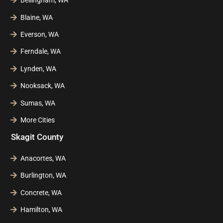
Bellingham, WA
Blaine, WA
Everson, WA
Ferndale, WA
Lynden, WA
Nooksack, WA
Sumas, WA
More Cities
Skagit County
Anacortes, WA
Burlington, WA
Concrete, WA
Hamilton, WA