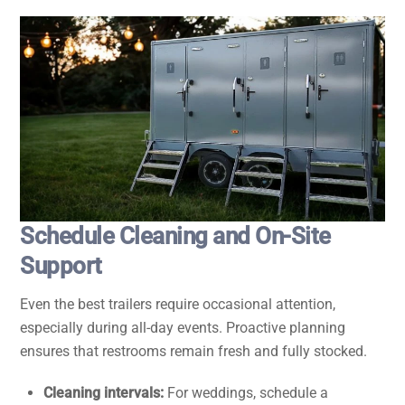
Schedule Cleaning and On-Site
Support
Even the best trailers require occasional attention,
especially during all-day events. Proactive planning
ensures that restrooms remain fresh and fully stocked.
Cleaning intervals:
For weddings, schedule a