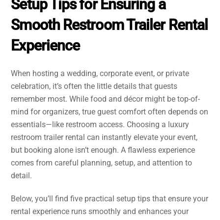
Setup Tips for Ensuring a
Smooth Restroom Trailer Rental
Experience
When hosting a wedding, corporate event, or private
celebration, it’s often the little details that guests
remember most. While food and décor might be top-of-
mind for organizers, true guest comfort often depends on
essentials—like restroom access. Choosing a luxury
restroom trailer rental can instantly elevate your event,
but booking alone isn’t enough. A flawless experience
comes from careful planning, setup, and attention to
detail.
Below, you’ll find five practical setup tips that ensure your
rental experience runs smoothly and enhances your