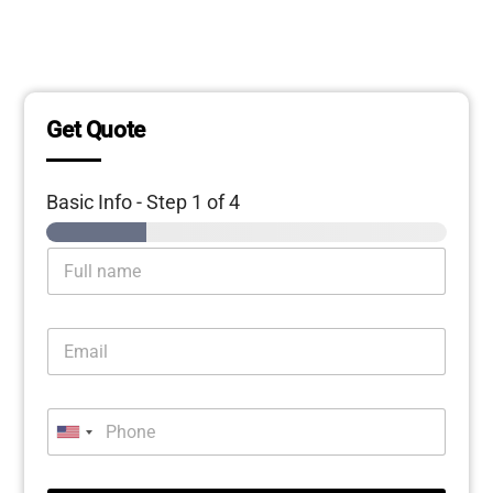
Get Quote
Basic Info
-
Step
1
of 4