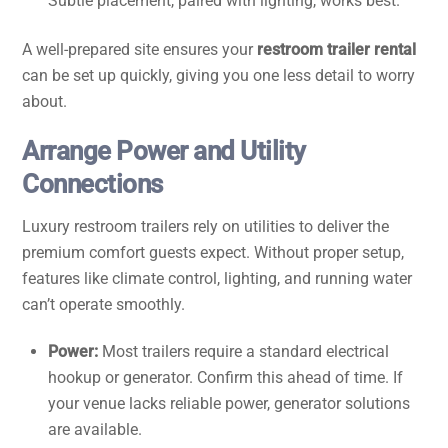
Subtle placement, paired with lighting, works best.
A well-prepared site ensures your
restroom trailer rental
can be set up quickly, giving you one less detail to worry
about.
Arrange Power and Utility
Connections
Luxury restroom trailers rely on utilities to deliver the
premium comfort guests expect. Without proper setup,
features like climate control, lighting, and running water
can’t operate smoothly.
Power:
Most trailers require a standard electrical
hookup or generator. Confirm this ahead of time. If
your venue lacks reliable power, generator solutions
are available.