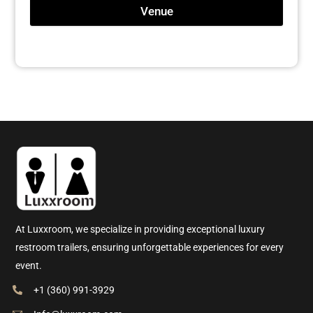
Venue
At Luxxroom, we specialize in providing exceptional luxury
restroom trailers, ensuring unforgettable experiences for every
event.
+1 (360) 991-3929