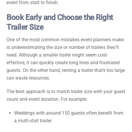
event from start to finish.
Book Early and Choose the Right
Trailer Size
One of the most common mistakes event planners make
is underestimating the size or number of trailers they’ll
need. Although a smaller trailer might seem cost-
effective, it can quickly create long lines and frustrated
guests. On the other hand, renting a trailer that’s too large
can waste resources.
The best approach is to match trailer size with your guest
count and event duration. For example:
Weddings with around 150 guests often benefit from
a multi-stall trailer.