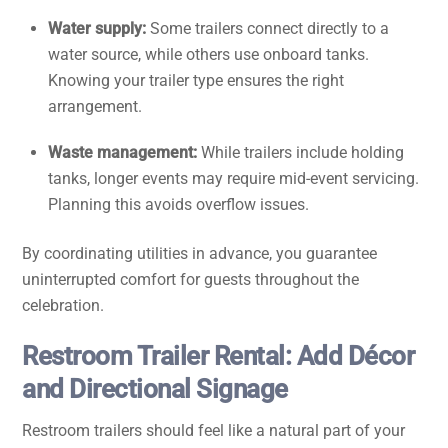
Water supply:
Some trailers connect directly to a
water source, while others use onboard tanks.
Knowing your trailer type ensures the right
arrangement.
Waste management:
While trailers include holding
tanks, longer events may require mid-event servicing.
Planning this avoids overflow issues.
By coordinating utilities in advance, you guarantee
uninterrupted comfort for guests throughout the
celebration.
Restroom Trailer Rental: Add Décor
and Directional Signage
Restroom trailers should feel like a natural part of your