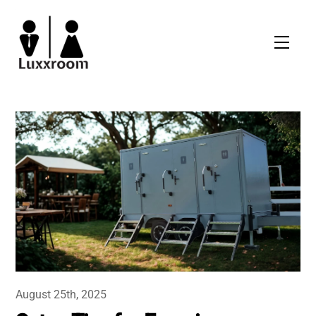
Skip
to
Men
content
August 25th, 2025