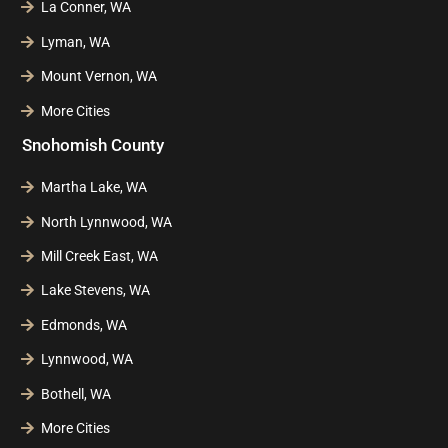
La Conner, WA
Lyman, WA
Mount Vernon, WA
More Cities
Snohomish County
Martha Lake, WA
North Lynnwood, WA
Mill Creek East, WA
Lake Stevens, WA
Edmonds, WA
Lynnwood, WA
Bothell, WA
More Cities