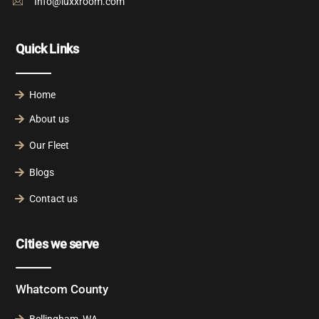
Info@luxxroom.com
Quick Links
Home
About us
Our Fleet
Blogs
Contact us
Cities we serve
Whatcom County