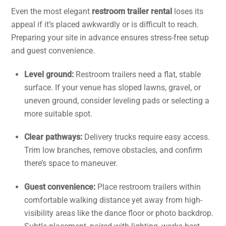
Even the most elegant
restroom trailer rental
loses its
appeal if it’s placed awkwardly or is difficult to reach.
Preparing your site in advance ensures stress-free setup
and guest convenience.
Level ground:
Restroom trailers need a flat, stable
surface. If your venue has sloped lawns, gravel, or
uneven ground, consider leveling pads or selecting a
more suitable spot.
Clear pathways:
Delivery trucks require easy access.
Trim low branches, remove obstacles, and confirm
there’s space to maneuver.
Guest convenience:
Place restroom trailers within
comfortable walking distance yet away from high-
visibility areas like the dance floor or photo backdrop.