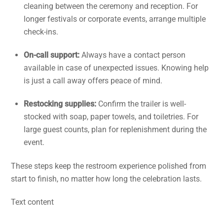
cleaning between the ceremony and reception. For
longer festivals or corporate events, arrange multiple
check-ins.
On-call support:
Always have a contact person
available in case of unexpected issues. Knowing help
is just a call away offers peace of mind.
Restocking supplies:
Confirm the trailer is well-
stocked with soap, paper towels, and toiletries. For
large guest counts, plan for replenishment during the
event.
These steps keep the restroom experience polished from
start to finish, no matter how long the celebration lasts.
Text content