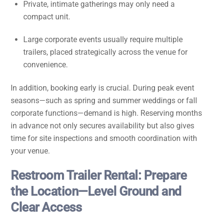
Private, intimate gatherings may only need a
compact unit.
Large corporate events usually require multiple
trailers, placed strategically across the venue for
convenience.
In addition, booking early is crucial. During peak event
seasons—such as spring and summer weddings or fall
corporate functions—demand is high. Reserving months
in advance not only secures availability but also gives
time for site inspections and smooth coordination with
your venue.
Restroom Trailer Rental: Prepare
the Location—Level Ground and
Clear Access