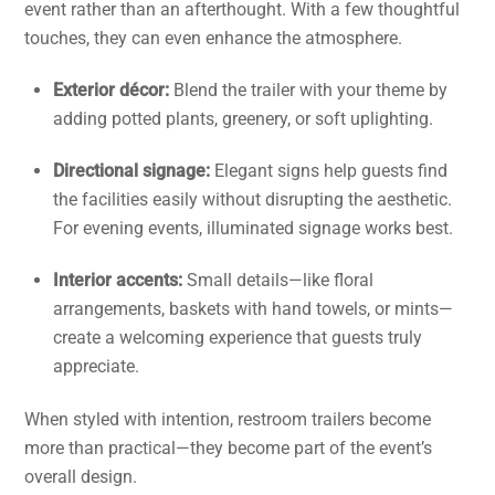
event rather than an afterthought. With a few thoughtful
touches, they can even enhance the atmosphere.
Exterior décor:
Blend the trailer with your theme by
adding potted plants, greenery, or soft uplighting.
Directional signage:
Elegant signs help guests find
the facilities easily without disrupting the aesthetic.
For evening events, illuminated signage works best.
Interior accents:
Small details—like floral
arrangements, baskets with hand towels, or mints—
create a welcoming experience that guests truly
appreciate.
When styled with intention, restroom trailers become
more than practical—they become part of the event’s
overall design.